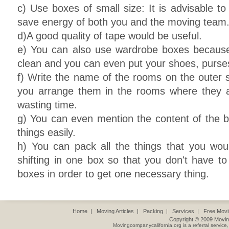
c) Use boxes of small size: It is advisable to
save energy of both you and the moving team
d)A good quality of tape would be useful.
e) You can also use wardrobe boxes because
clean and you can even put your shoes, purse
f) Write the name of the rooms on the outer si
you arrange them in the rooms where they a
wasting time.
g) You can even mention the content of the b
things easily.
h) You can pack all the things that you woul
shifting in one box so that you don't have to 
boxes in order to get one necessary thing.
Home
|
Moving Articles
|
Packing
|
Services
|
Free Mov
Copyright © 2009
Movin
Movingcompanycalifornia.org
is a referral servic