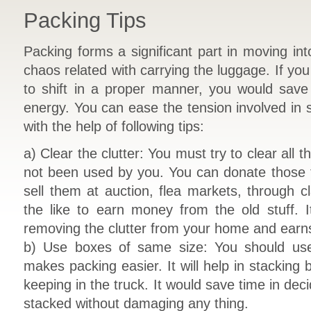
Packing Tips
Packing forms a significant part in moving in
chaos related with carrying the luggage. If yo
to shift in a proper manner, you would sav
energy. You can ease the tension involved in s
with the help of following tips:
a) Clear the clutter: You must try to clear all
not been used by you. You can donate those t
sell them at auction, flea markets, through c
the like to earn money from the old stuff. It
removing the clutter from your home and earns
b) Use boxes of same size: You should use
makes packing easier. It will help in stacking 
keeping in the truck. It would save time in dec
stacked without damaging any thing.