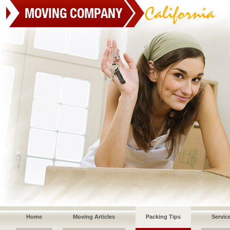
Home
Moving Articles
Packing Tips
Servic